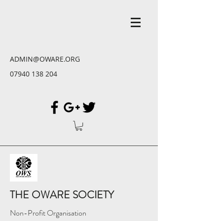
ADMIN@OWARE.ORG
07940 138 204
THE OWARE SOCIETY
Non-Profit Organisation