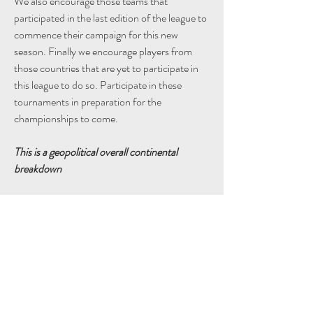
We also encourage those teams that 
participated in the last edition of the league to 
commence their campaign for this new 
season. Finally we encourage players from 
those countries that are yet to participate in 
this league to do so. Participate in these 
tournaments in preparation for the 
championships to come.
This is a geopolitical overall continental 
breakdown
Afrika - 5
America - 2
Asia - 3
Europe - 6
Unknown - 1
Take advantage of these practice 