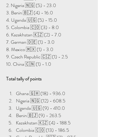
2. Nigeria 🇳🇬 (5) - 23.0
3. ⁠Benin 🇧🇯 (4) - 16.0
4. Uganda 🇺🇬 (5) - 15.0
5. Colombia 🇨🇴 (3) - 8.0
6. Kazakhstan 🇰🇿 (2) - 7.0
7. German 🇩🇪 (1) - 3.0
8. Mexico 🇲🇽 (1) - 3.0
9. Czech Republic 🇨🇿 (1) - 2.5
10. China 🇨🇳 (1) - 1.0
Total tally of points
Ghana 🇬🇭 (18) - 936.0
Nigeria 🇳🇬 (12) - 608.5
Uganda 🇺🇬 (9) - 410.0
Benin 🇧🇯 (9) - 263.5
Kazakhstan 🇰🇿 (4) - 188.5
Colombia 🇨🇴 (13) - 186.5