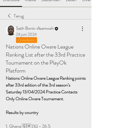
Terug
Seth Bonti-Asamoah
24 juni 2024
Contributor
Nations Online Oware League
Ranking List after the 33rd Practice
Tournament on the PlayOk
Platform
Nations Online Oware League Ranking points 
after 33rd edition of the 3rd season’s 
Saturday 13/04/2024 Practice Contacts 
Only Online Oware Tournament.
Results by country
1. Ghana 🇬🇭 (6) - 26.5