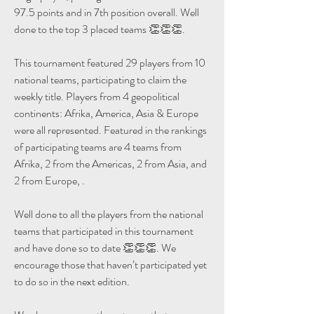
97.5 points and in 7th position overall. Well 
done to the top 3 placed teams 👏👏👏.
This tournament featured 29 players from 10 
national teams, participating to claim the 
weekly title. Players from 4 geopolitical 
continents: Afrika, America, Asia & Europe 
were all represented. Featured in the rankings 
of participating teams are 4 teams from 
Afrika, 2 from the Americas, 2 from Asia, and 
2 from Europe, .
Well done to all the players from the national 
teams that participated in this tournament 
and have done so to date 👏👏👏. We 
encourage those that haven’t participated yet 
to do so in the next edition.