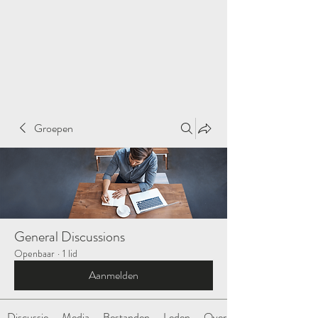
Groepen
General Discussions
Openbaar
·
1 lid
Aanmelden
Discussie
Media
Bestanden
Leden
Over