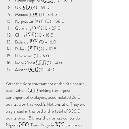
Czech Republic 🇨🇿 (2) - 97.5
UK 🇬🇧(4) - 91.0
Mexico 🇲🇽 (1) - 64.5
Kyrgyzstan 🇰🇬 (3) - 58.5
Germany 🇩🇪 (1) - 29.0
China 🇨🇳 (1) - 16.5
Belarus 🇧🇾 (1) - 16.0
Poland 🇵🇱 (2) - 10.5
Unknown (1) - 5.0
Ivory Coast 🇨🇮 (1) - 4.0
Austria 🇦🇹 (1) - 4.0
After the 33rd tournament of the 3rd season, 
team Ghana 🇬🇭 fielding the largest 
contingent of 6 players, accumulated 26.5 
points, won this week’s Nations title. They are 
way ahead in the lead with a total of 936.0 
points over 1.5 times the nearest contender 
Nigeria 🇳🇬. Team Nigeria 🇳🇬 continues 