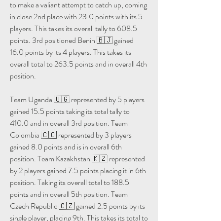
to make a valiant attempt to catch up, coming 
in close 2nd place with 23.0 points with its 5 
players. This takes its overall tally to 608.5 
points. 3rd positioned Benin 🇧🇯 gained 
16.0 points by its 4 players. This takes its 
overall total to 263.5 points and in overall 4th 
position.
Team Uganda 🇺🇬 represented by 5 players 
gained 15.5 points taking its total tally to 
410.0 and in overall 3rd position. Team 
Colombia 🇨🇴 represented by 3 players 
gained 8.0 points and is in overall 6th 
position. Team Kazakhstan 🇰🇿 represented 
by 2 players gained 7.5 points placing it in 6th 
position. Taking its overall total to 188.5 
points and in overall 5th position. Team 
Czech Republic 🇨🇿 gained 2.5 points by its 
single player, placing 9th. This takes its total to 