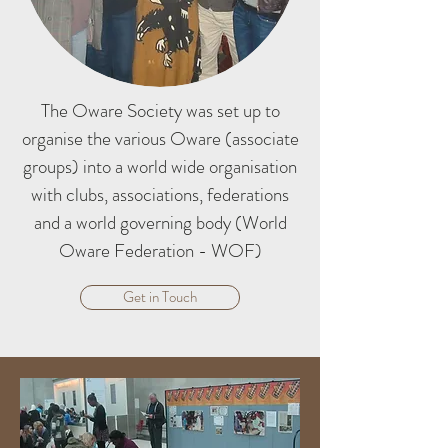
The Oware Society was set up to
organise the various Oware (associate
groups) into a world wide organisation
with clubs, associations, federations
and a world governing body (World
Oware Federation - WOF)
Get in Touch