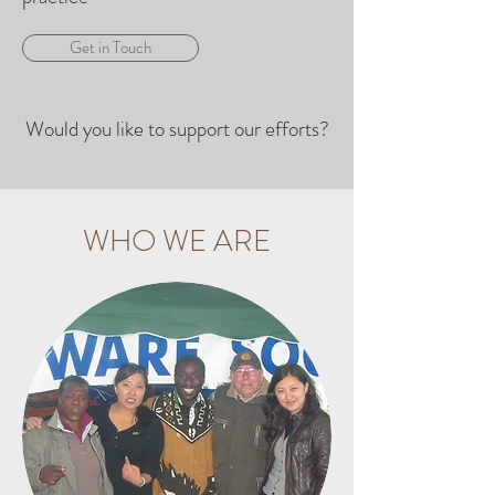
Get in Touch
Would you like to support our efforts?
WHO WE ARE