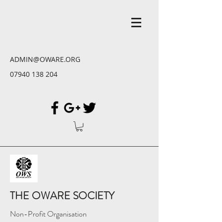
ADMIN@OWARE.ORG
07940 138 204
THE OWARE SOCIETY
Non-Profit Organisation