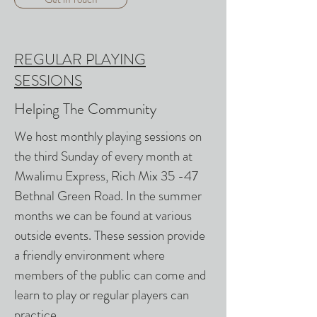
REGULAR PLAYING
SESSIONS
Helping The Community
We host monthly playing sessions on
the third Sunday of every month at
Mwalimu Express, Rich Mix 35 -47
Bethnal Green Road. In the summer
months we can be found at various
outside events. These session provide
a friendly environment where
members of the public can come and
learn to play or regular players can
practice