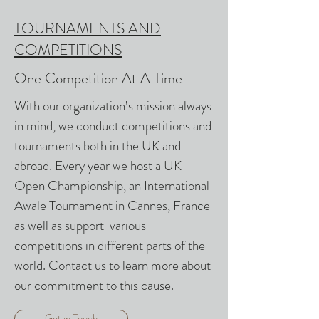
TOURNAMENTS AND
COMPETITIONS
One Competition At A Time
With our organization’s mission always
in mind, we conduct competitions and
tournaments both in the UK and
abroad. Every year we host a UK
Open Championship, an International
Awale Tournament in Cannes, France
as well as support various
competitions in different parts of the
world. Contact us to learn more about
our commitment to this cause.
Get in Touch