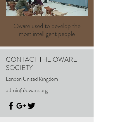
Oware used to develop the
most intelligent people
CONTACT THE OWARE
SOCIETY
London United Kingdom
admin@oware.org