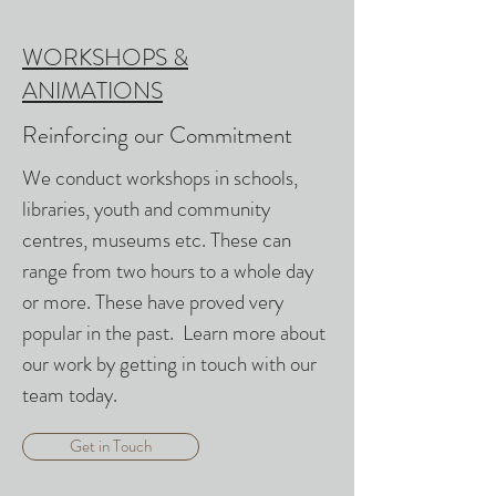
WORKSHOPS &
ANIMATIONS
Reinforcing our Commitment
We conduct workshops in schools,
libraries, youth and community
centres, museums etc. These can
range from two hours to a whole day
or more. These have proved very
popular in the past. Learn more about
our work by getting in touch with our
team today.
Get in Touch