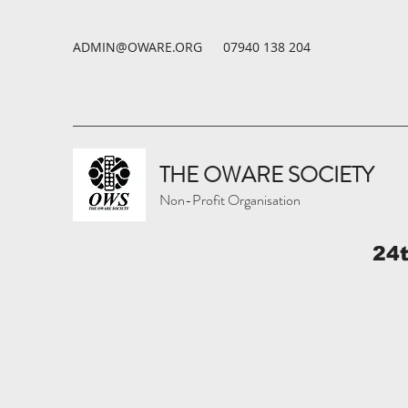
ADMIN@OWARE.ORG
07940 138 204
THE OWARE SOCIETY
Non-Profit Organisation
24