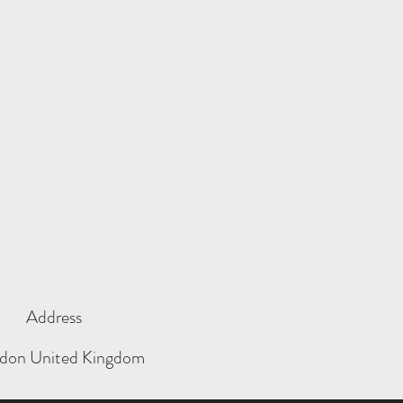
Address
don United Kingdom