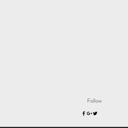
Follow