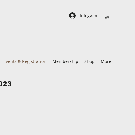
Inloggen
Events & Registration
Membership
Shop
More
023