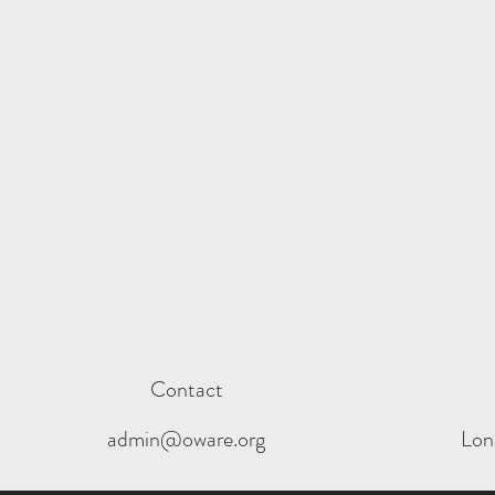
Contact
admin@oware.org
Lon