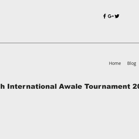
Home
Blog
th International Awale Tournament 2