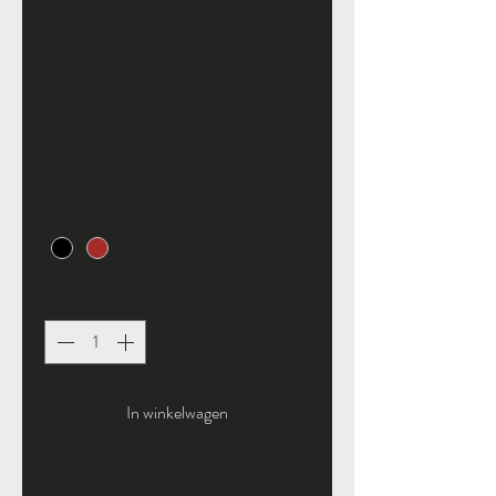
Games Ltd
Flat Board
Prijs
£ 45,00
Color
*
Aantal
*
In winkelwagen
Flat board made from red wood in