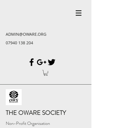
ADMIN@OWARE.ORG
07940 138 204
THE OWARE SOCIETY
Non-Profit Organisation