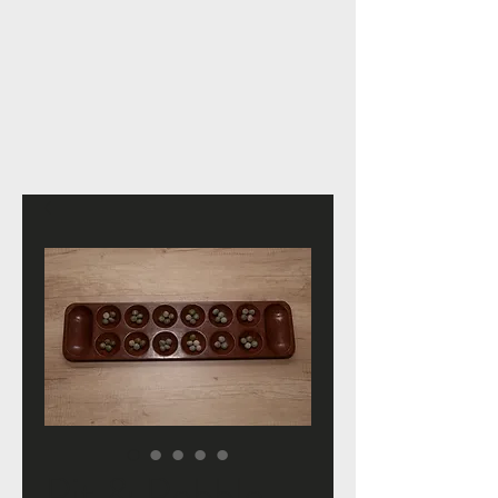
Pit & Pebble