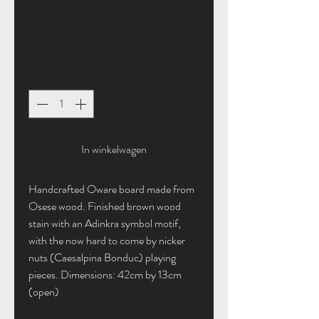
Pencil Board
Prijs
£ 30,00
Aantal
*
In winkelwagen
Handcrafted Oware board made from
Osese wood. Finished brown wood
stain with an Adinkra symbol motif,
with the now hard to come by nicker
nuts (Caesalpina Bonduc) playing
pieces. Dimensions: 42cm by 13cm
(open)