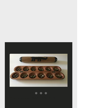
Productcode: 364215376135191