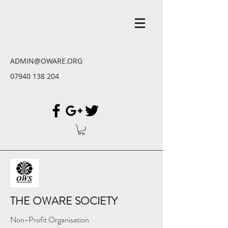
ADMIN@OWARE.ORG
07940 138 204
THE OWARE SOCIETY
Non-Profit Organisation