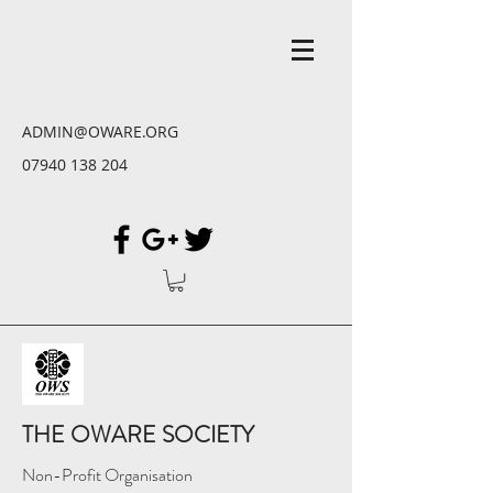
ADMIN@OWARE.ORG
07940 138 204
THE OWARE SOCIETY
Non-Profit Organisation