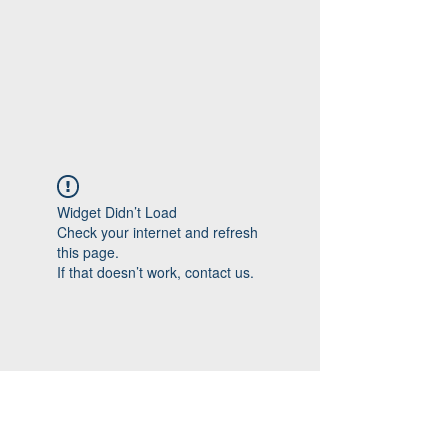
Widget Didn’t Load
Check your internet and refresh
this page.
If that doesn’t work, contact us.
Follow