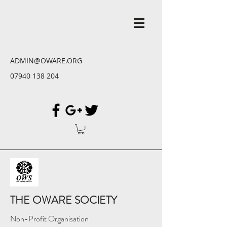
ADMIN@OWARE.ORG
07940 138 204
THE OWARE SOCIETY
Non-Profit Organisation