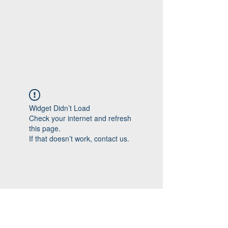
Widget Didn’t Load
Check your internet and refresh
this page.
If that doesn’t work, contact us.
Follow