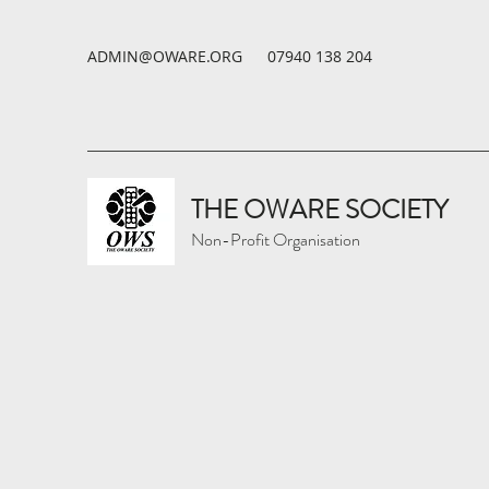
ADMIN@OWARE.ORG
07940 138 204
THE OWARE SOCIETY
Non-Profit Organisation