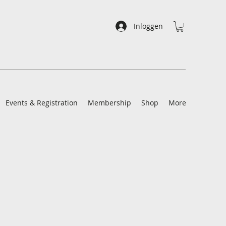
Inloggen
Events & Registration
Membership
Shop
More