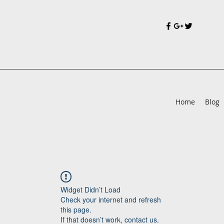
Home
Blog
Widget Didn’t Load
Check your internet and refresh
this page.
If that doesn’t work, contact us.