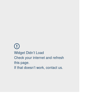
Widget Didn’t Load
Check your internet and refresh
this page.
If that doesn’t work, contact us.
Follow