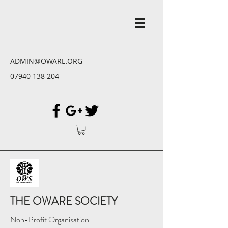
ADMIN@OWARE.ORG
07940 138 204
THE OWARE SOCIETY
Non-Profit Organisation