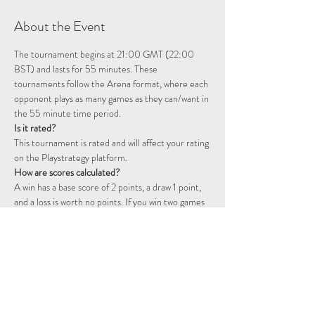
About the Event
The tournament begins at 21:00 GMT (22:00 
BST) and lasts for 55 minutes. These 
tournaments follow the Arena format, where each 
opponent plays as many games as they can/want in 
the 55 minute time period. 
Is it rated? 
This tournament is rated and will affect your rating 
on the Playstrategy platform.
How are scores calculated?
A win has a base score of 2 points, a draw 1 point, 
and a loss is worth no points. If you win two games 
consecutively you will start a double point streak, 
represented by a flame icon. The following games 
will continue to be worth double points until you 
fail to win a game. That is, a win will be worth 4 
points, a draw 2 points, and a loss will still not 
award any points.  For example, two wins followed 
by a draw will be worth 6 points: 2 + 2 + (2…