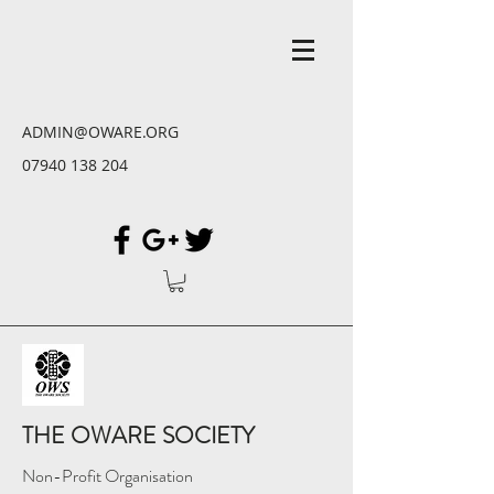
ADMIN@OWARE.ORG
07940 138 204
THE OWARE SOCIETY
Non-Profit Organisation