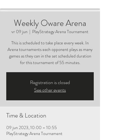
Weekly Oware Arena
vr 09 jun
  |  
PlayStrategy Arena Tournament
This is scheduled to take place every week. In
Arena tournaments each opponent plays as many
games as they can in the set scheduled duration
for this tournament of 55 minutes.
Registration is closed
See other events
Time & Location
09 jun 2023, 10:00 – 10:55
PlayStrategy Arena Tournament