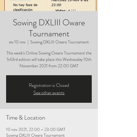
Sowing DXLIII Oware
Tournament
wo 10 nov
  |  
Sowing DXLIII Oware Tournament
This week's Online Sowing Oware Tournament the
543rd edition will take place this Wednesday 10th
November 2021 from 22:00 GMT
Registration is Closed
See other events
Time & Location
10 nov 2021, 22:00 – 23:00 GMT
Sowing DXLIII Oware Tournament