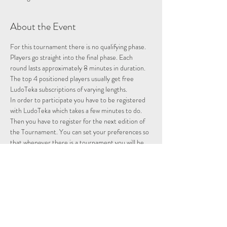
About the Event
For this tournament there is no qualifying phase. 
Players go straight into the final phase. Each 
round lasts approximately 8 minutes in duration. 
The top 4 positioned players usually get free 
LudoTeka subscriptions of varying lengths.
In order to participate you have to be registered 
with LudoTeka which takes a few minutes to do. 
Then you have to register for the next edition of 
the Tournament. You can set your preferences so 
that whenever there is a tournament you will be 
entered and notified.
This platform does not work with Google Chrome. 
It is best to use Internet Explorer or some other 
browser. You can also download the platform onto 
your desktop, probably the easiest way to utilise 
the platform.
Please note we are not hosting this tournament 