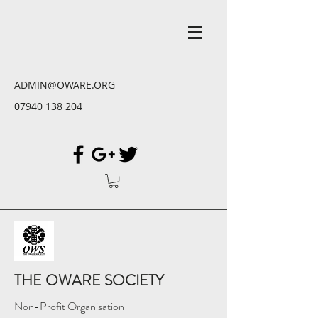
ADMIN@OWARE.ORG
07940 138 204
THE OWARE SOCIETY
Non-Profit Organisation