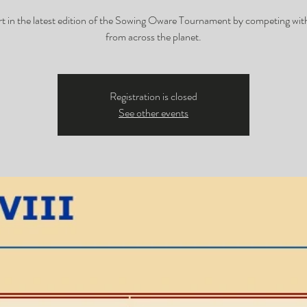
rt in the latest edition of the Sowing Oware Tournament by competing with
from across the planet.
Registration is closed
See other events