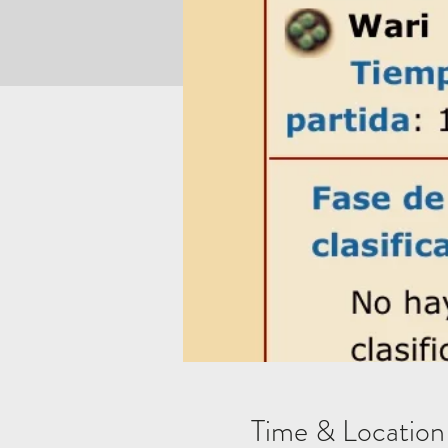
Time & Location