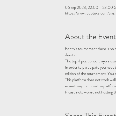
06 sep 2023, 22:00 – 23:00
https://www.ludoteka.com/clasi
About the Event
For this tournament there is no q
duration.
The top 4 positioned players usu
In order to participate you have 
edition of the tournament. You c
This platform does not work well
easiest way to utilise the platfor
Please note we are not hosting t
Share This Event