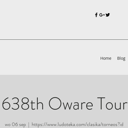
Home
Blog
 638th Oware Tou
wo 06 sep
  |  
https://www.ludoteka.com/clasika/torneos?id