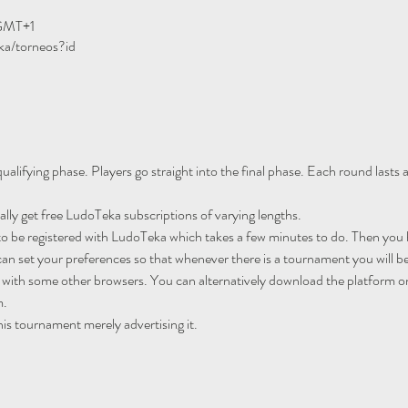
 GMT+1
ka/torneos?id
ualifying phase. Players go straight into the final phase. Each round lasts
ally get free LudoTeka subscriptions of varying lengths.
to be registered with LudoTeka which takes a few minutes to do. Then you h
an set your preferences so that whenever there is a tournament you will be
 with some other browsers. You can alternatively download the platform o
m.
his tournament merely advertising it.