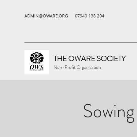
ADMIN@OWARE.ORG
07940 138 204
THE OWARE SOCIETY
Non-Profit Organisation
Sowing