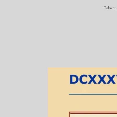
Take pa