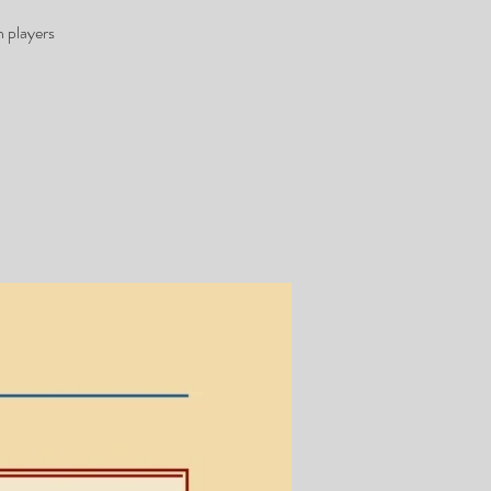
 players