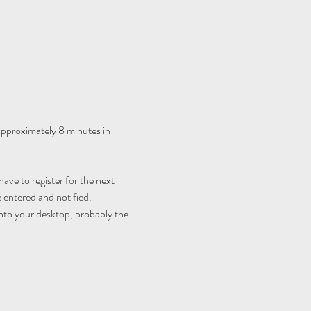
 approximately 8 minutes in 
ave to register for the next 
 entered and notified.
nto your desktop, probably the 