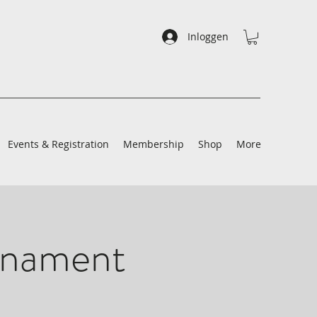
Inloggen
Events & Registration
Membership
Shop
More
rnament