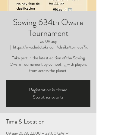
Sowing 634th Oware
Tournament
wo 09 aug
  |  
https://www.ludoteka.com/clasika/torneos?id
Take part in the latest edition of the Sowing
Oware Tournament by competing with players
from across the planet.
Registration is closed
See other events
Time & Location
09 aug 2023, 22:00 – 23:00 GMT+1