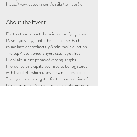
https://www.ludoteka.com/clasika/torneos?id
About the Event
For this tournament there is no qualifying phase. 
Players go straight into the final phase. Each 
round lasts approximately 8 minutes in duration.
The top 4 positioned players usually get free 
LudoTeka subscriptions of varying lengths.
In order to participate you have to be registered 
with LudoTeka which takes a few minutes to do. 
Then you have to register for the next edition of 
the tournament. You can set your preferences so 
that whenever there is a tournament you will be 
entered and notified.
This platform does not work well with some other 
browsers. You can alternatively download the 
platform onto your desktop, probably the easiest 
way to utilise the platform.
Please note we are not hosting this tournament 
merely advertising it.