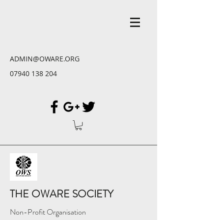
ADMIN@OWARE.ORG
07940 138 204
THE OWARE SOCIETY
Non-Profit Organisation