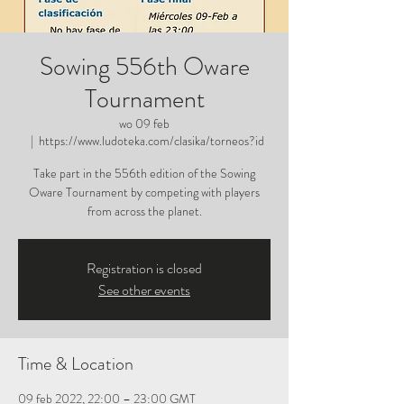
Sowing 556th Oware
Tournament
wo 09 feb
  |  
https://www.ludoteka.com/clasika/torneos?id
Take part in the 556th edition of the Sowing
Oware Tournament by competing with players
from across the planet.
Registration is closed
See other events
Time & Location
09 feb 2022, 22:00 – 23:00 GMT