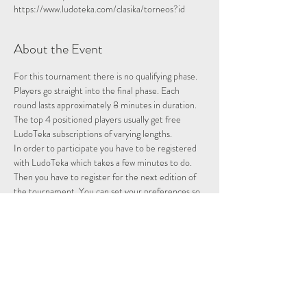
https://www.ludoteka.com/clasika/torneos?id
About the Event
For this tournament there is no qualifying phase. 
Players go straight into the final phase. Each 
round lasts approximately 8 minutes in duration.
The top 4 positioned players usually get free 
LudoTeka subscriptions of varying lengths.
In order to participate you have to be registered 
with LudoTeka which takes a few minutes to do. 
Then you have to register for the next edition of 
the tournament. You can set your preferences so 
that whenever there is a tournament you will be 
entered and notified.
This platform does not work well with some other 
browsers. You can alternatively download the 
platform onto your desktop, probably the easiest 
way to utilise the platform.
Please note we are not hosting this tournament 
merely advertising it.