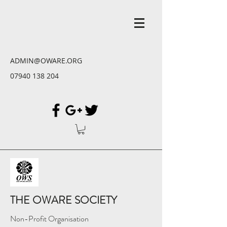
ADMIN@OWARE.ORG
07940 138 204
THE OWARE SOCIETY
Non-Profit Organisation