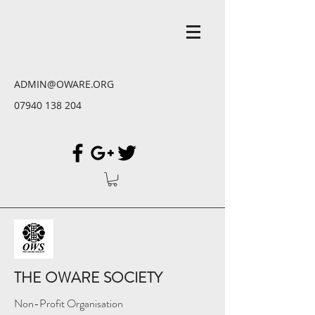
ADMIN@OWARE.ORG
07940 138 204
THE OWARE SOCIETY
Non-Profit Organisation