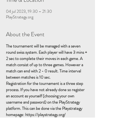
04 jul 2023, 19:30 – 21:30
PlayStrategy.org
About the Event
The tournament will be managed with a seven 
round swiss system. Each player will have 3 mins + 
2 sec to complete their moves in each game. A 
match consist of up to three games. However a 
match can end with 2 - 0 result. Time interval 
between matches is 10 sec.
Registration for the tournament is a three step 
process. If you have not already done so register 
an account as yourself (choosing your own 
username and password) on the PlayStrategy 
platform. This can be done via the Playstrategy 
homepage: https://playstrategy.org/
You now need to join the PlayStrategy Oware 
team on PlayStrategy via this link: 