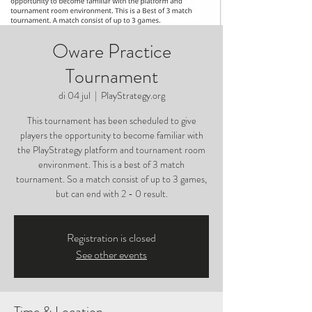
Oware Practice
Tournament
di 04 jul
  |  
PlayStrategy.org
This tournament has been scheduled to give
players the opportunity to become familiar with
the PlayStrategy platform and tournament room
environment. This is a best of 3 match
tournament. So a match consist of up to 3 games,
but can end with 2 - 0 result.
Registration is closed
See other events
Time & Location