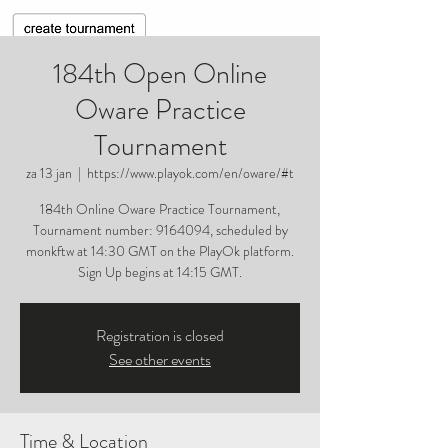
184th Open Online
Oware Practice
Tournament
za 13 jan
  |  
https://www.playok.com/en/oware/#t
184th Online Oware Practice Tournament,
Tournament number: 9164094, scheduled by
monkftw at 14:30 GMT on the PlayOk platform.
Sign Up begins at 14:15 GMT.
Registration is closed
See other events
Time & Location