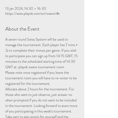
13 jan 2024, 14:30 – 16:30
https://www.playok.com/en/oware/#t
About the Event
A seven round Swiss System will be used to 
manage the tournament. Each player has 7 mins + 
2s to complete their moves per game. If you wish 
to participate you can sign up from 14:15 GMT, 15 
minutes to the scheduled starting time of 14:30 
GMT at: 
playok oware tournament room
Please note once registered if you leave the 
tournament room you will have to re-enter to be 
registered for the tournament.
Allocate about 2 hours for the tournament. For 
those who want to just observe, just answer no 
when prompted if you do not want to be included 
in the tournament. Looking forward to even more 
of you participating in this week’s tournament.
Take part to gain points for yourself and the 