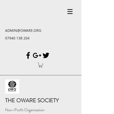
ADMIN@OWARE.ORG
07940 138 204
THE OWARE SOCIETY
Non-Profit Organisation