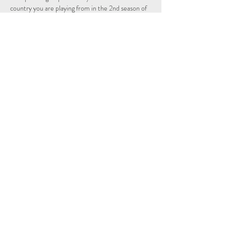
country you are playing from in the 2nd season of 
the Individual and Nations leagues.
Schedule
15:15 - 15:29
14 minuten
Sign Up
Alles weergeven
Share This Event