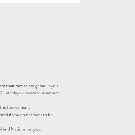
te their moves per game. If you 
MT at: 
playok oware tournament 
r the tournament.
ted if you do not want to be 
al and Nations leagues.