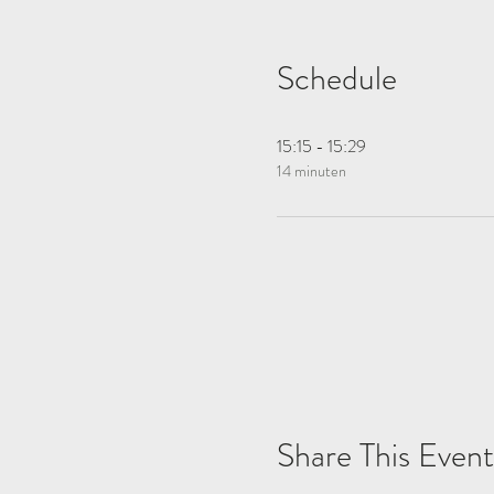
Schedule
15:15 - 15:29
14 minuten
Share This Event