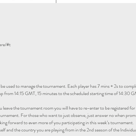
are/#t
 be used to manage the tournament. Each player has 7 mins + 2s to comple
 up from 14:15 GMT, 15 minutes to the scheduled starting time of 14:30 G
ou leave the tournament room you will have to re-enter to be registered fo
tournament. For those who want to just observe, just answer no when promp
ing forward to even more of you participating in this week’s tournament.
self and the country you are playing from in the 2nd season of the Individu