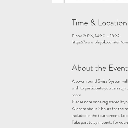
Time & Location
11 nov 2023, 14:30 – 16:30
https://www.playok.com/en/ow
About the Event
A seven round Swiss System will
wish to participate you can sign
room
Please note once registered if y
Allocate about 2 hours for the 
included in the tournament. Look
Take part to gain points for your