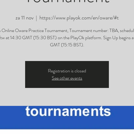
za 11 nov
  |  
https://www.playok.com/en/oware/#t
h Online Oware Practice Tournament, Tournament number: TBA, schedul
tw at 14:30 GMT (15:30 BST) on the PlayOk platform. Sign Up begins at
GMT (15:15 BST).
Registration is closed
See other events