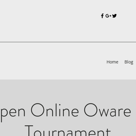
Home
Blog
pen Online Oware 
Tournament