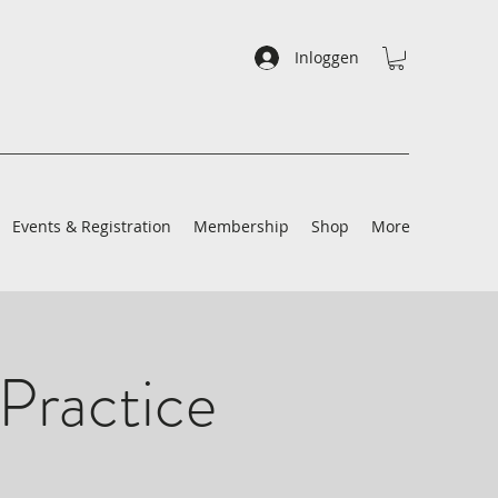
Inloggen
Events & Registration
Membership
Shop
More
Practice