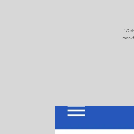
175t
monkf