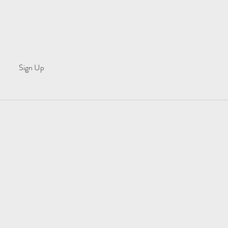
Sign Up