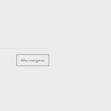
Alles weergeven