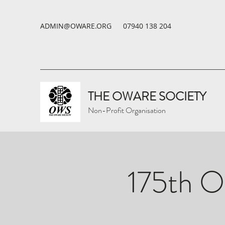
ADMIN@OWARE.ORG
07940 138 204
THE OWARE SOCIETY
Non-Profit Organisation
175th O