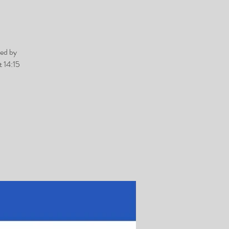
ed by
 14:15