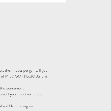
te their moves per game. If you 
me of 14:30 GMT (15:30 BST) at: 
r the tournament.
ted if you do not want to be 
al and Nations leagues.