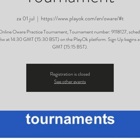
za 01 jul
  |  
https://www.playok.com/en/oware/#t
Online Oware Practice Tournament, Tournament number: 9118127, sched
tw at 14:30 GMT (15:30 BST) on the PlayOk platform. Sign Up begins at
GMT (15:15 BST).
Registration is closed
See other events