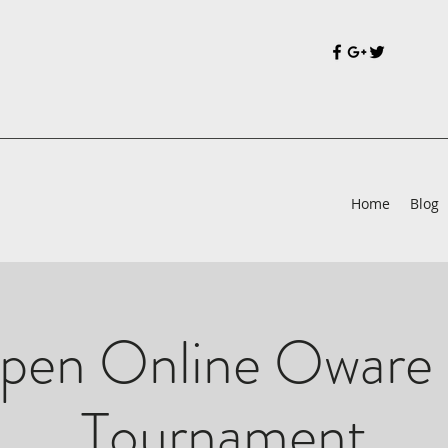
Home
Blog
pen Online Oware 
Tournament