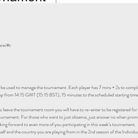
are/#t
 be used to manage the tournament. Each player has 7 mins + 2s to comple
n up from 14:15 GMT (15:15 BST), 15 minutes to the scheduled starting ti
ou leave the tournament room you will have to re-enter to be registered fo
tournament. For those who want to just observe, just answer no when promp
ing forward to even more of you participating in this week’s tournament.
self and the country you are playing from in the 2nd season of the Individu