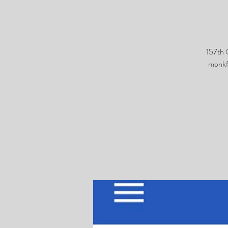
157th 
monkf