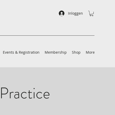
Inloggen
Events & Registration
Membership
Shop
More
Practice