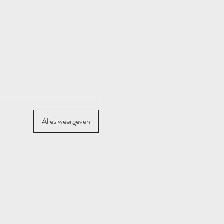
Alles weergeven