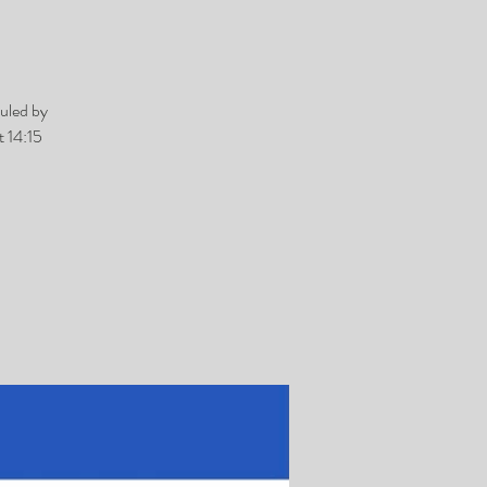
uled by
 14:15