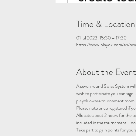
Time & Location
01 jul 2023, 15:30 – 17:30
https://www.playok.com/en/ow
About the Event
A seven round Swiss System will
wish to participate you can sig
playok oware tournament room
Please note once registered if y
Allocate about 2 hours for the 
included in the tournament. Look
Take part to gain points for your