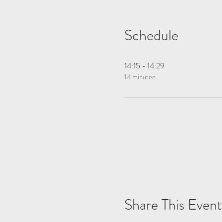
Schedule
14:15 - 14:29
14 minuten
Share This Event