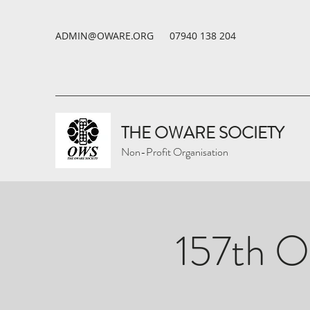
ADMIN@OWARE.ORG
07940 138 204
THE OWARE SOCIETY
Non-Profit Organisation
157th O