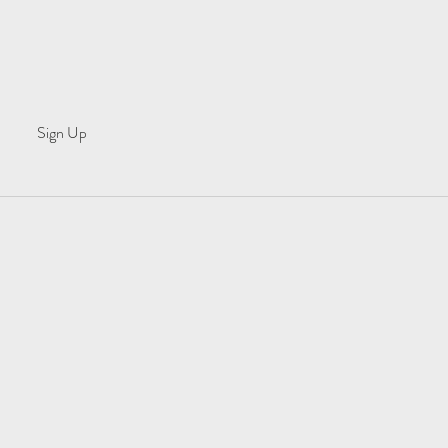
Sign Up