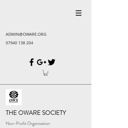
ADMIN@OWARE.ORG
07940 138 204
THE OWARE SOCIETY
Non-Profit Organisation