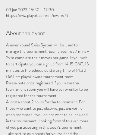
03 jun 2023, 15:30 – 17:30
https://www.playok.com/en/oware/#t
About the Event
A seven round Swiss System will be used to 
manage the tournament. Each player has 7 mins + 
2s to complete their moves per game. If you wish 
to participate you can sign up from 14:15 GMT, 15 
minutes to the scheduled starting time of 14:30 
GMT at: 
playok oware tournament room
Please note once registered if you leave the 
tournament room you will have to re-enter to be 
registered for the tournament.
Allocate about 2 hours for the tournament. For 
those who want to just observe, just answer no 
when prompted if you do not want to be included 
in the tournament. Looking forward to even more 
of you participating in this week’s tournament.
Take part to gain points for yourself and the 