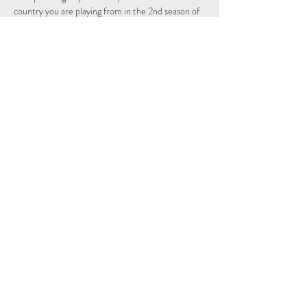
country you are playing from in the 2nd season of 
the Individual and Nations leagues.
Schedule
14:15 - 14:29
14 minuten
Sign Up
Alles weergeven
Share This Event