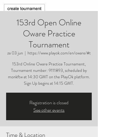
153rd Open Online
Oware Practice
Tournament
za 03 jun
  |  
https://www.playok.com/en/oware/#t
153rd Online Oware Practice Tournament,
Tournament number: 9111893, scheduled by
monkftw at 14:30 GMT on the PlayOk platform.
Sign Up begins at 14:15 GMT.
Registration is closed
See other events
Time & Location