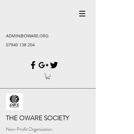
ADMIN@OWARE.ORG
07940 138 204
THE OWARE SOCIETY
Non-Profit Organisation