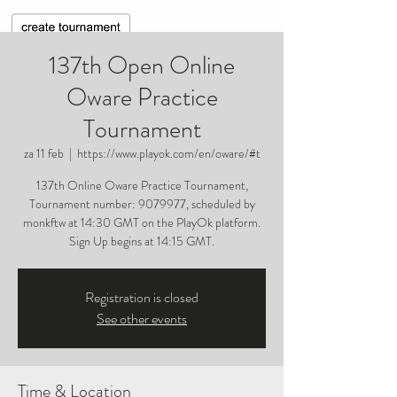
137th Open Online
Oware Practice
Tournament
za 11 feb
  |  
https://www.playok.com/en/oware/#t
137th Online Oware Practice Tournament,
Tournament number: 9079977, scheduled by
monkftw at 14:30 GMT on the PlayOk platform.
Sign Up begins at 14:15 GMT.
Registration is closed
See other events
Time & Location