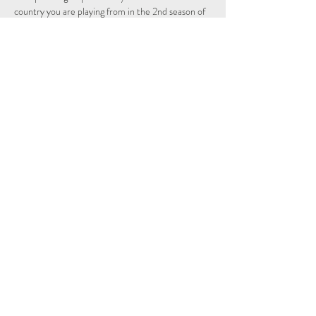
country you are playing from in the 2nd season of 
the Individual and Nations leagues.
Schedule
14:15 - 14:29
14 minuten
Sign Up
Alles weergeven
Share This Event