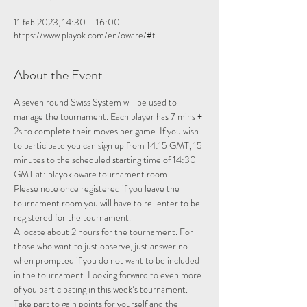
11 feb 2023, 14:30 – 16:00
https://www.playok.com/en/oware/#t
About the Event
A seven round Swiss System will be used to 
manage the tournament. Each player has 7 mins + 
2s to complete their moves per game. If you wish 
to participate you can sign up from 14:15 GMT, 15 
minutes to the scheduled starting time of 14:30 
GMT at: 
playok oware tournament room
Please note once registered if you leave the 
tournament room you will have to re-enter to be 
registered for the tournament.
Allocate about 2 hours for the tournament. For 
those who want to just observe, just answer no 
when prompted if you do not want to be included 
in the tournament. Looking forward to even more 
of you participating in this week’s tournament.
Take part to gain points for yourself and the 