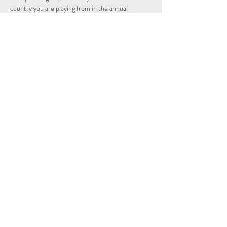
country you are playing from in the annual 
individual and nations league.
Schedule
14:15 - 14:29
14 minuten
Sign Up
Alles weergeven
Share This Event