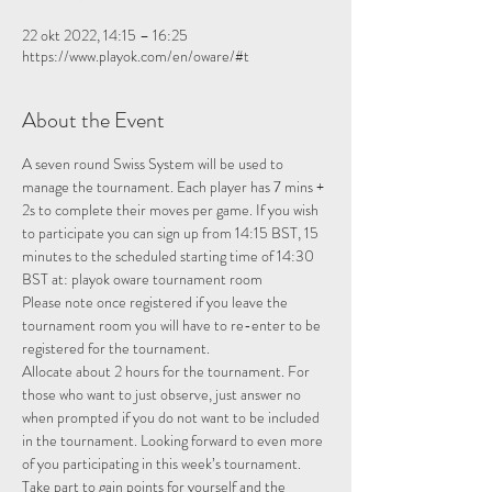
22 okt 2022, 14:15 – 16:25
https://www.playok.com/en/oware/#t
About the Event
A seven round Swiss System will be used to 
manage the tournament. Each player has 7 mins + 
2s to complete their moves per game. If you wish 
to participate you can sign up from 14:15 BST, 15 
minutes to the scheduled starting time of 14:30 
BST at: 
playok oware tournament room
Please note once registered if you leave the 
tournament room you will have to re-enter to be 
registered for the tournament.
Allocate about 2 hours for the tournament. For 
those who want to just observe, just answer no 
when prompted if you do not want to be included 
in the tournament. Looking forward to even more 
of you participating in this week’s tournament.
Take part to gain points for yourself and the 