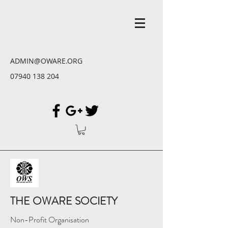
ADMIN@OWARE.ORG
07940 138 204
THE OWARE SOCIETY
Non-Profit Organisation