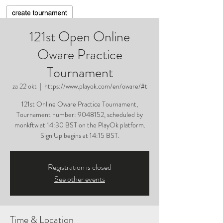
121st Open Online
Oware Practice
Tournament
za 22 okt
  |  
https://www.playok.com/en/oware/#t
121st Online Oware Practice Tournament,
Tournament number: 9048152, scheduled by
monkftw at 14:30 BST on the PlayOk platform.
Sign Up begins at 14:15 BST.
Registration is closed
See other events
Time & Location