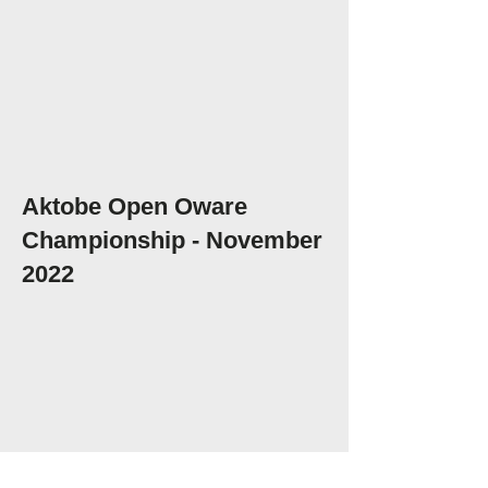
Aktobe Open Oware
Championship - November
2022