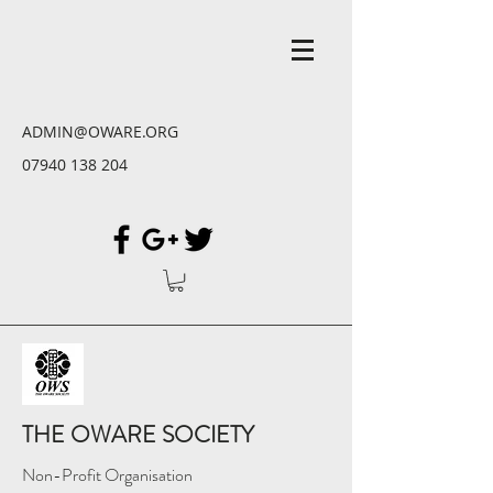
ADMIN@OWARE.ORG
07940 138 204
THE OWARE SOCIETY
Non-Profit Organisation